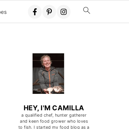
eggies all year around It's not hard, time
pes
 explain how in the next few minutes.
HEY, I'M CAMILLA
a qualified chef, hunter gatherer
and keen food grower who loves
to fish. I started my food blog as a