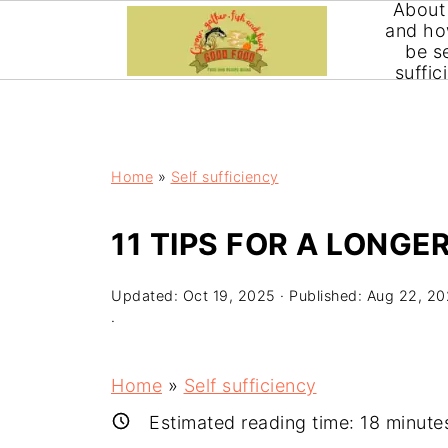
About
Extend your vegetable growing and harvesting seas
and ho
consuming or expensive. It can be done with minor 
be se
suffic
Home
»
Self sufficiency
11 TIPS FOR A LONG
Updated:
Oct 19, 2025
· Published:
Aug 22, 2
·
Home
»
Self sufficiency
Estimated reading time:
18
minute