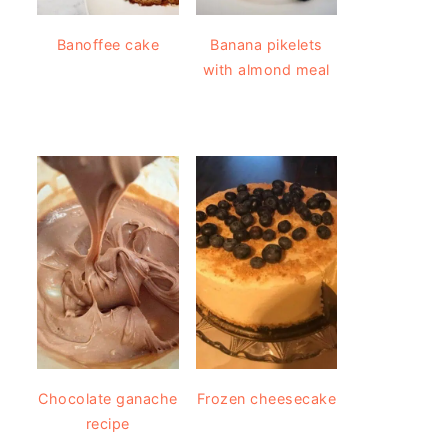
Banoffee cake
Banana pikelets
with almond meal
Chocolate ganache
Frozen cheesecake
recipe