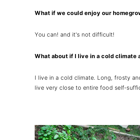
8. Stagger the planting
What if we could enjoy our homegro
9. Planting by the moon
10. Grow tent
You can! and it's not difficult!
11. Crop rotation
What about if I live in a cold climat
I live in a cold climate. Long, frosty 
live very close to entire food self-suffi