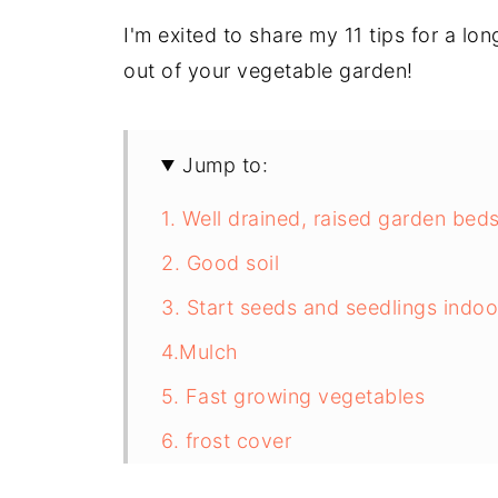
I'm exited to share my 11 tips for a l
out of your vegetable garden!
Jump to:
1. Well drained, raised garden bed
2. Good soil
3. Start seeds and seedlings indoo
4.Mulch
5. Fast growing vegetables
6. frost cover
7. Plastic Sheeting