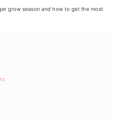
onger grow season and how to get the most
s
rs