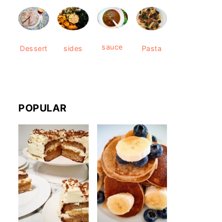
sauce
Dessert
sides
Pasta
POPULAR