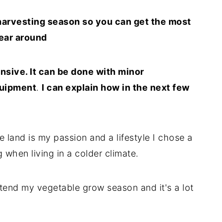
harvesting season so you can get the most
ear around
nsive. It can be done with minor
quipment
.
I can explain how in the next few
 land is my passion and a lifestyle I chose a
 when living in a colder climate.
tend my vegetable grow season and it's a lot