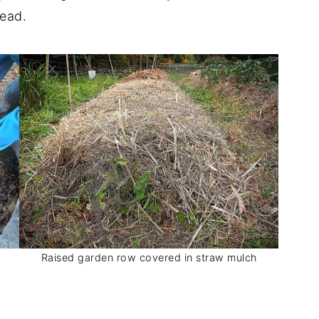
tead.
Raised garden row covered in straw mulch