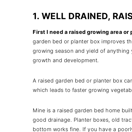
1. WELL DRAINED, RA
First I need a raised growing area or
garden bed or planter box improves the
growing season and yield of anything 
growth and development.
A raised garden bed or planter box can
which leads to faster growing vegetab
Mine is a raised garden bed home buil
good drainage. Planter boxes, old tract
bottom works fine. If you have a poor