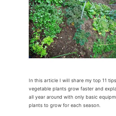
In this article I will share my top 11 
vegetable plants grow faster and expl
all year around with only basic equipm
plants to grow for each season.