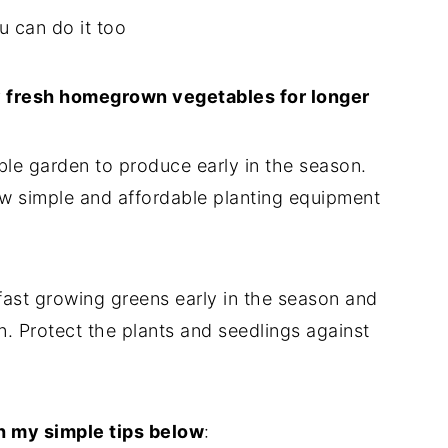
u can do it too
y fresh homegrown vegetables for longer
able garden to produce early in the season.
ew simple and affordable planting equipment
fast growing greens early in the season and
on. Protect the plants and seedlings against
h my simple tips below
: