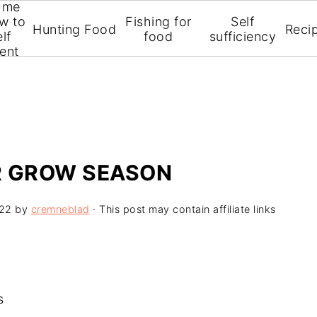
 me
on so you can get the most out of your homegrown v
w to
Fishing for
Self
Hunting Food
Reci
alterations and simple, affordable equipment. I can
lf
food
sufficiency
ient
ER GROW SEASON
022
by
cremneblad
· This post may contain affiliate links
s