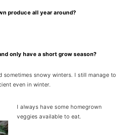
wn produce all year around?
e and only have a short grow season?
and sometimes snowy winters. I still manage to
cient even in winter.
I always have some homegrown
veggies available to eat.