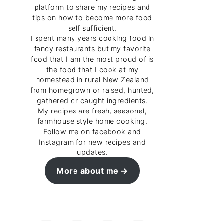
platform to share my recipes and
tips on how to become more food
self sufficient.
I spent many years cooking food in
fancy restaurants but my favorite
food that I am the most proud of is
the food that I cook at my
homestead in rural New Zealand
from homegrown or raised, hunted,
gathered or caught ingredients.
My recipes are fresh, seasonal,
farmhouse style home cooking.
Follow me on facebook and
Instagram for new recipes and
updates.
More about me