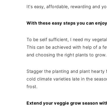
It's easy, affordable, rewarding and yo
With these easy steps you can enjo
To be self sufficient, I need my veget
This can be achieved with help of a f
and choosing the right plants to grow.
Stagger the planting and plant hearty 
cold climate varieties late in the seas
frost.
Extend your veggie grow season wit