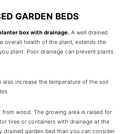
ISED GARDEN BEDS
 planter box with drainage.
A well drained
 overall health of the plant, extends the
you plant. Poor drainage can prevent plants
 also increase the temperature of the soil
les
t from wood. The growing area is raised for
or tires or containers with drainage at the
ly drained garden bed than you can consider