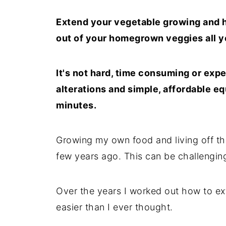
Extend your vegetable growing and 
out of your homegrown veggies all y
It's not hard, time consuming or expe
alterations and simple, affordable e
minutes.
Growing my own food and living off the
few years ago. This can be challenging
Over the years I worked out how to ex
easier than I ever thought.