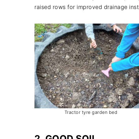
raised rows for improved drainage ins
Tractor tyre garden bed
2. GOOD SOIL