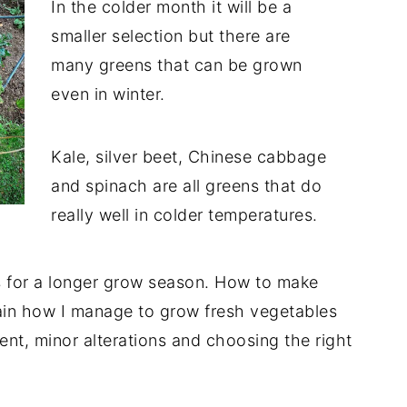
In the colder month it will be a
smaller selection but there are
many greens that can be grown
even in winter.
Kale, silver beet, Chinese cabbage
and spinach are all greens that do
really well in colder temperatures.
tips for a longer grow season. How to make
ain how I manage to grow fresh vegetables
ent, minor alterations and choosing the right