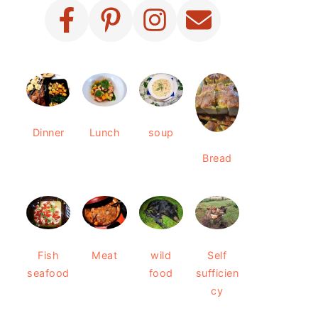
Dinner
Lunch
soup
Bread
Fish
Meat
wild
Self
seafood
food
sufficien
cy