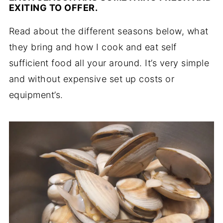
EXITING TO OFFER.
Read about the different seasons below, what
they bring and how I cook and eat self
sufficient food all your around. It’s very simple
and without expensive set up costs or
equipment’s.