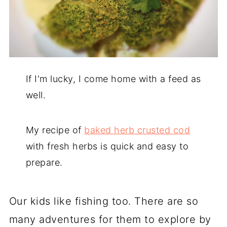
If I'm lucky, I come home with a feed as
well.
My recipe of
baked herb crusted cod
with fresh herbs is quick and easy to
prepare.
Our kids like fishing too. There are so
many adventures for them to explore by