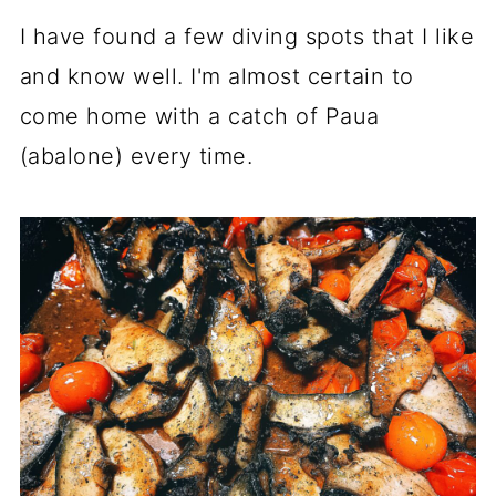
I have found a few diving spots that I like
and know well. I'm almost certain to
come home with a catch of Paua
(abalone) every time.