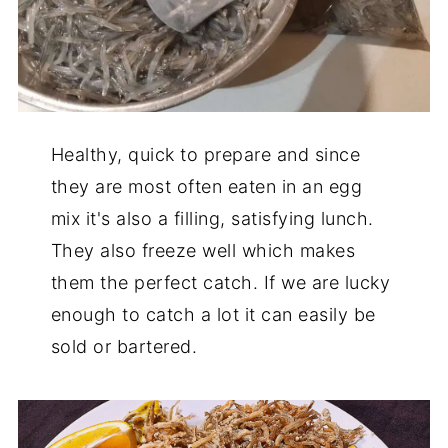
Healthy, quick to prepare and since
they are most often eaten in an egg
mix it's also a filling, satisfying lunch.
They also freeze well which makes
them the perfect catch. If we are lucky
enough to catch a lot it can easily be
sold or bartered.