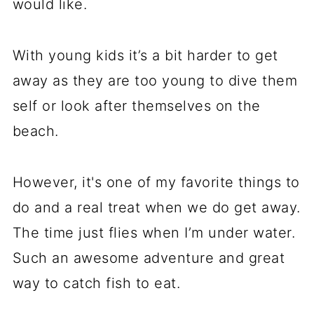
would like.
With young kids it’s a bit harder to get
away as they are too young to dive them
self or look after themselves on the
beach.
However, it's one of my favorite things to
do and a real treat when we do get away.
The time just flies when I’m under water.
Such an awesome adventure and great
way to catch fish to eat.