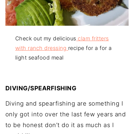
Check out my delicious
clam fritters
with ranch dressing
recipe for a for a
light seafood meal
DIVING/SPEARFISHING
Diving and spearfishing are something I
only got into over the last few years and
to be honest don’t do it as much as I