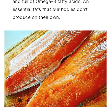
and full of Omega-3 fatty acids. An
essential fats that our bodies don’t
produce on their own.