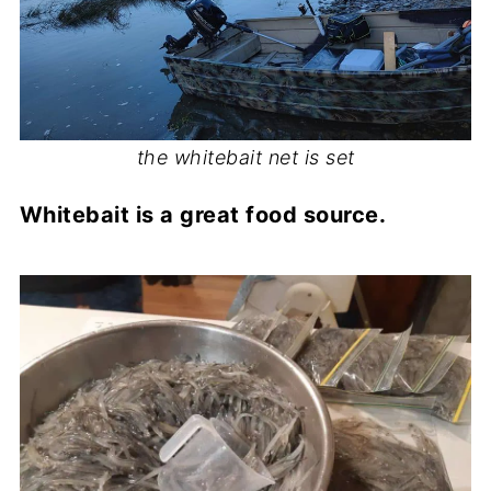
the whitebait net is set
Whitebait is a great food source.