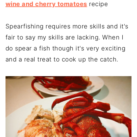
wine and cherry tomatoes
recipe
Spearfishing requires more skills and it's
fair to say my skills are lacking. When I
do spear a fish though it's very exciting
and a real treat to cook up the catch.