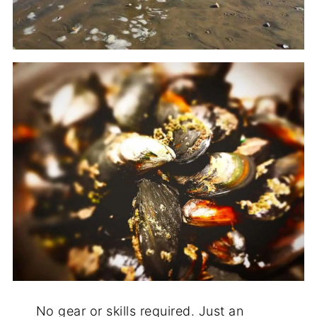
No gear or skills required. Just an