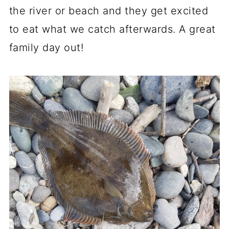
the river or beach and they get excited
to eat what we catch afterwards. A great
family day out!