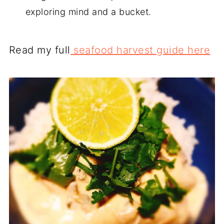
exploring mind and a bucket.
Read my full
seafood harvest guide here