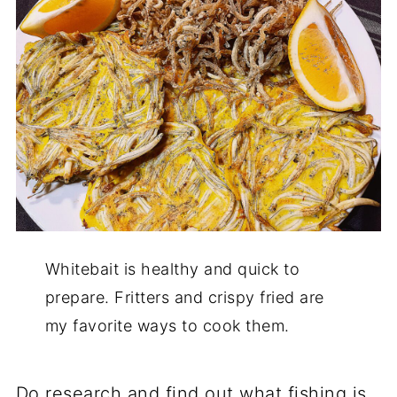
Whitebait is healthy and quick to
prepare. Fritters and crispy fried are
my favorite ways to cook them.
Do research and find out what fishing is