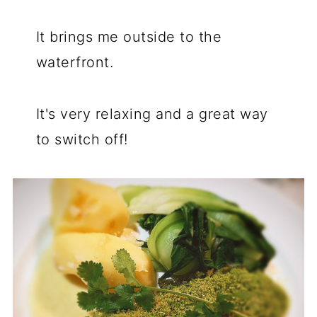
It brings me outside to the
waterfront.
It's very relaxing and a great way
to switch off!