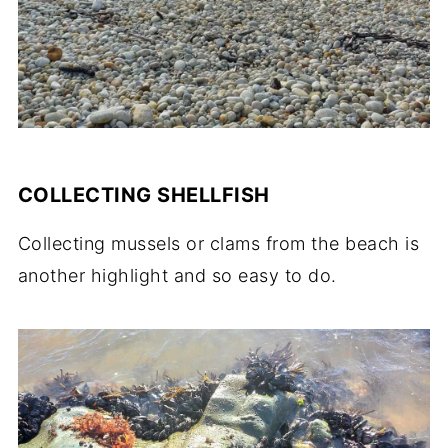
COLLECTING SHELLFISH
Collecting mussels or clams from the beach is
another highlight and so easy to do.