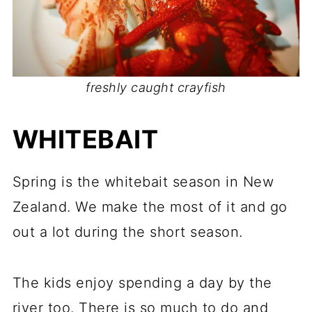
freshly caught crayfish
WHITEBAIT
Spring is the whitebait season in New
Zealand. We make the most of it and go
out a lot during the short season.
The kids enjoy spending a day by the
river too. There is so much to do and