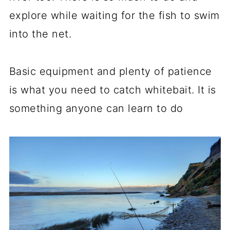
explore while waiting for the fish to swim
into the net.
Basic equipment and plenty of patience
is what you need to catch whitebait. It is
something anyone can learn to do