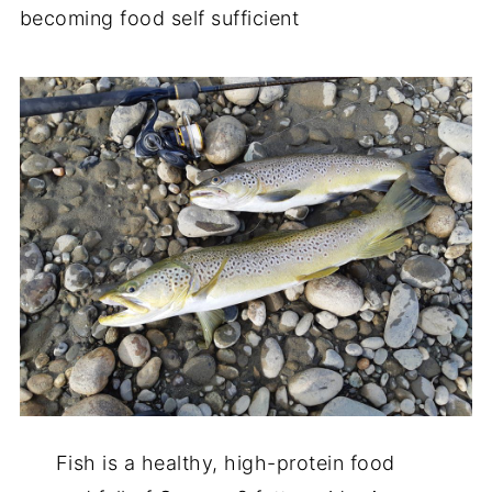
becoming food self sufficient
Fish is a healthy, high-protein food