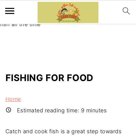
Learning to catch and cook your fish is the best
way to guarantee yourself fresh and locally caught
fish all the time
FISHING FOR FOOD
Home
Estimated reading time:
9
minutes
Catch and cook fish is a great step towards