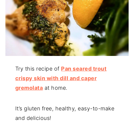
Try this recipe of
Pan seared trout
crispy skin with dill and caper
gremolata
at home.
It’s gluten free, healthy, easy-to-make
and delicious!