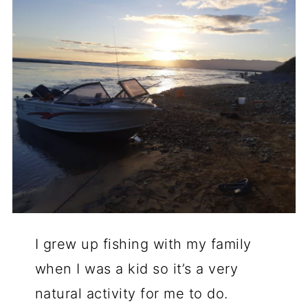
I grew up fishing with my family
when I was a kid so it’s a very
natural activity for me to do.