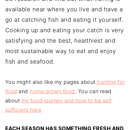
available near where you live and have a
go at catching fish and eating it yourself.
Cooking up and eating your catch is very
satisfying and the best, healthiest and
most sustainable way to eat and enjoy
fish and seafood.
You might also like my pages about
hunting for
food
and
home grown food.
You can read
about
my food journey and how to be self
sufficient here
EACH SEASON HAS SOMETHING FRESH AND