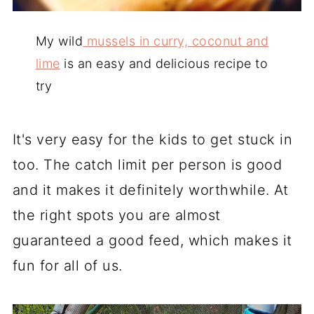
My wild
mussels in curry, coconut and
lime
is an easy and delicious recipe to
try
It's very easy for the kids to get stuck in
too. The catch limit per person is good
and it makes it definitely worthwhile. At
the right spots you are almost
guaranteed a good feed, which makes it
fun for all of us.