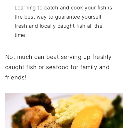
Learning to catch and cook your fish is
the best way to guarantee yourself
fresh and locally caught fish all the
time
Not much can beat serving up freshly
caught fish or seafood for family and
friends!