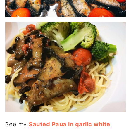
See my
Sauted Paua in garlic white