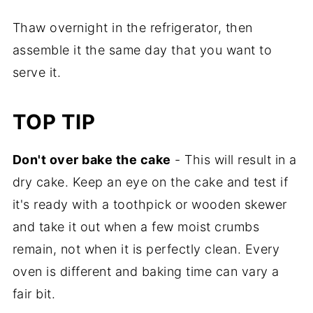
Thaw overnight in the refrigerator, then
assemble it the same day that you want to
serve it.
TOP TIP
Don't over bake the cake
- This will result in a
dry cake. Keep an eye on the cake and test if
it's ready with a toothpick or wooden skewer
and take it out when a few moist crumbs
remain, not when it is perfectly clean. Every
oven is different and baking time can vary a
fair bit.