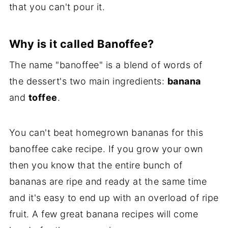
that you can't pour it.
Why is it called Banoffee?
The name "banoffee" is a blend of words of
the dessert's two main ingredients:
banana
and
toffee
.
You can't beat homegrown bananas for this
banoffee cake recipe. If you grow your own
then you know that the entire bunch of
bananas are ripe and ready at the same time
and it's easy to end up with an overload of ripe
fruit. A few great banana recipes will come