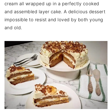
cream all wrapped up in a perfectly cooked
and assembled layer cake. A delicious dessert
impossible to resist and loved by both young
and old.