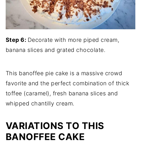
Step 6:
Decorate with more piped cream,
banana slices and grated chocolate.
This banoffee pie cake is a massive crowd
favorite and the perfect combination of thick
toffee (caramel), fresh banana slices and
whipped chantilly cream.
VARIATIONS TO THIS
BANOFFEE CAKE