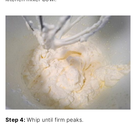
Step 4:
Whip until firm peaks.