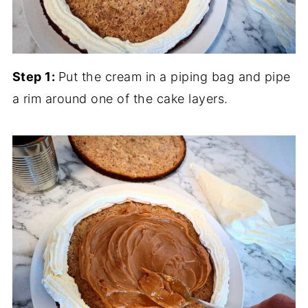
Step 1:
Put the cream in a piping bag and pipe
a rim around one of the cake layers.