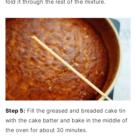
fold it through the rest of the mixture.
Step 5:
Fill the greased and breaded cake tin
with the cake batter and bake in the middle of
the oven for about 30 minutes.