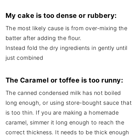
My c
ake is too dense or rubbery:
The most likely cause is from over-mixing the
batter after adding the flour.
Instead fold the dry ingredients in gently until
just combined
The
Caramel or toffee is too runny:
The canned condensed milk has not boiled
long enough, or using store-bought sauce that
is too thin. If you are making a homemade
caramel, simmer it long enough to reach the
correct thickness. It needs to be thick enough