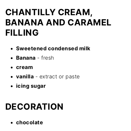
CHANTILLY CREAM,
BANANA AND CARAMEL
FILLING
Sweetened condensed milk
Banana
- fresh
cream
vanilla
- extract or paste
icing sugar
DECORATION
chocolate