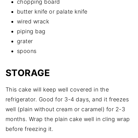
chopping board
butter knife or palate knife
wired wrack
piping bag
grater
spoons
STORAGE
This cake will keep well covered in the
refrigerator. Good for 3-4 days, and it freezes
well (plain without cream or caramel) for 2-3
months. Wrap the plain cake well in cling wrap
before freezing it.