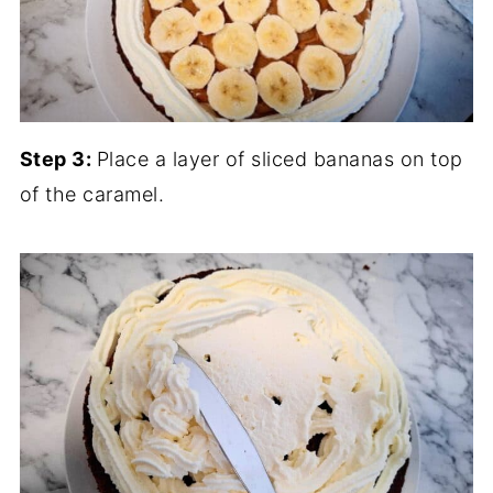
Step 3:
Place a layer of sliced bananas on top
of the caramel.