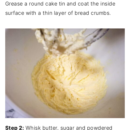
Grease a round cake tin and coat the inside
surface with a thin layer of bread crumbs.
Step 2:
Whisk butter, sugar and powdered