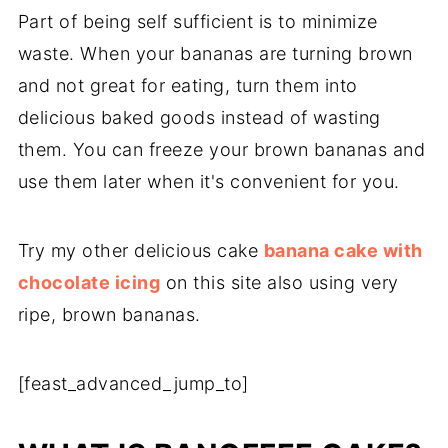
Part of being self sufficient is to minimize
waste. When your bananas are turning brown
and not great for eating, turn them into
delicious baked goods instead of wasting
them. You can freeze your brown bananas and
use them later when it's convenient for you.
Try my other delicious cake
banana cake with
chocolate icing
on this site also using very
ripe, brown bananas.
[feast_advanced_jump_to]