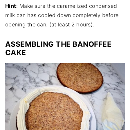
Hint
: Make sure the caramelized condensed
milk can has cooled down completely before
opening the can. (at least 2 hours).
ASSEMBLING THE BANOFFEE
CAKE