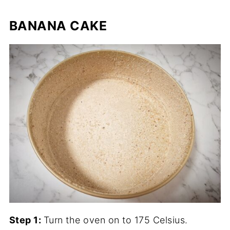
BANANA CAKE
Step 1:
Turn the oven on to 175 Celsius.