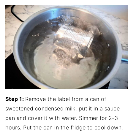
Step 1:
Remove the label from a can of
sweetened condensed milk, put it in a sauce
pan and cover it with water. Simmer for 2-3
hours. Put the can in the fridge to cool down.