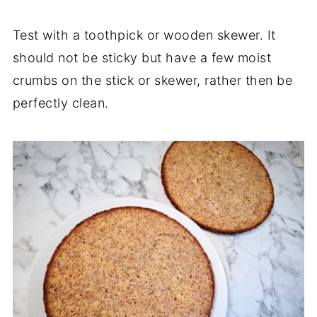
Test with a toothpick or wooden skewer. It
should not be sticky but have a few moist
crumbs on the stick or skewer, rather then be
perfectly clean.