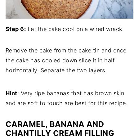
Step 6:
Let the cake cool on a wired wrack.
Remove the cake from the cake tin and once
the cake has cooled down slice it in half
horizontally. Separate the two layers.
Hint
: Very ripe bananas that has brown skin
and are soft to touch are best for this recipe.
CARAMEL, BANANA AND
CHANTILLY CREAM FILLING