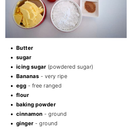
Butter
sugar
icing sugar
(powdered sugar)
Bananas
- very ripe
egg
- free ranged
flour
baking powder
cinnamon
- ground
ginger
- ground