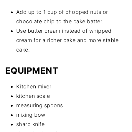
Add up to 1 cup of chopped nuts or
chocolate chip to the cake batter.
Use butter cream instead of whipped
cream for a richer cake and more stable
cake.
EQUIPMENT
Kitchen mixer
kitchen scale
measuring spoons
mixing bowl
sharp knife