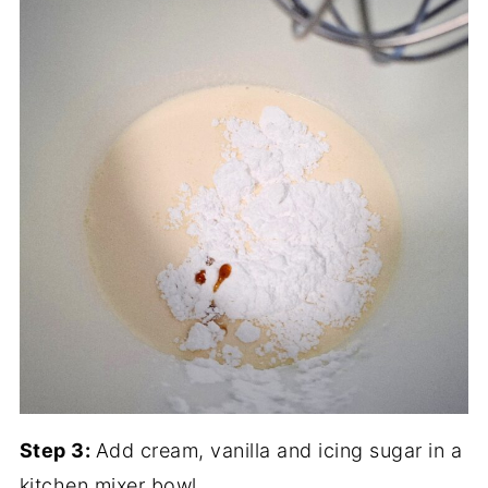
Step 3:
Add cream, vanilla and icing sugar in a
kitchen mixer bowl.