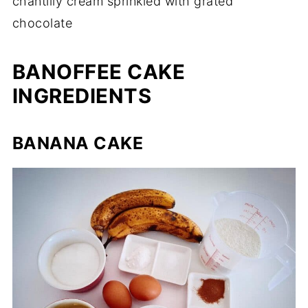
chantilly cream sprinkled with grated
chocolate
BANOFFEE CAKE
INGREDIENTS
BANANA CAKE