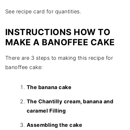
See recipe card for quantities.
INSTRUCTIONS HOW TO
MAKE A BANOFFEE CAKE
There are 3 steps to making this recipe for
banoffee cake:
The banana cake
The Chantilly cream, banana and
caramel Filling
Assembling the cake