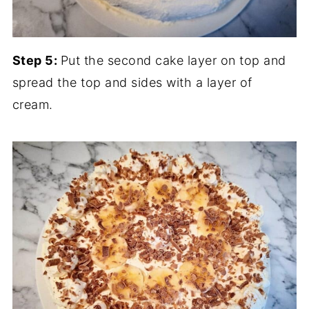
Step 5:
Put the second cake layer on top and
spread the top and sides with a layer of
cream.