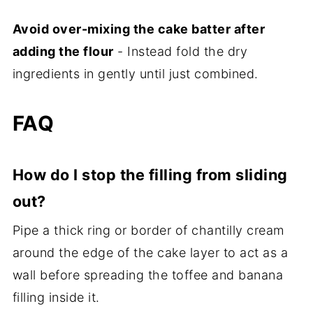
Avoid over-mixing the cake batter after
adding the flour
- Instead fold the dry
ingredients in gently until just combined.
FAQ
How do I stop the filling from sliding
out?
Pipe a thick ring or border of chantilly cream
around the edge of the cake layer to act as a
wall before spreading the toffee and banana
filling inside it.