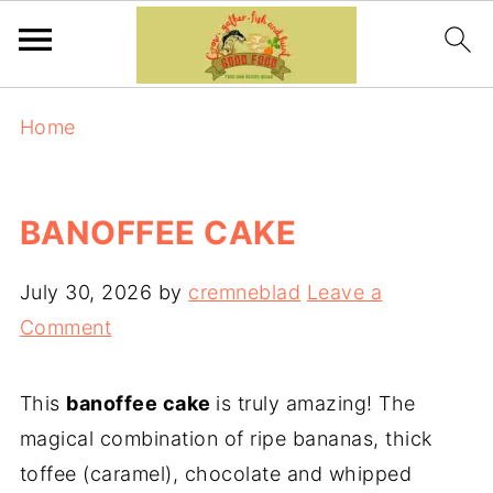
Home
BANOFFEE CAKE
July 30, 2026
by
cremneblad
Leave a
Comment
This
banoffee cake
is truly amazing! The
magical combination of ripe bananas, thick
toffee (caramel), chocolate and whipped