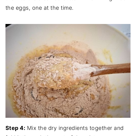
the eggs, one at the time.
Step 4:
Mix the dry ingredients together and