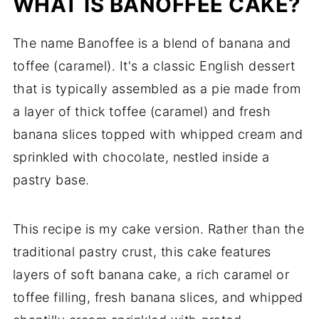
WHAT IS BANOFFEE CAKE?
The name Banoffee is a blend of banana and
toffee (caramel). It's a classic English dessert
that is typically assembled as a pie made from
a layer of thick toffee (caramel) and fresh
banana slices topped with whipped cream and
sprinkled with chocolate, nestled inside a
pastry base.
This recipe is my cake version. Rather than the
traditional pastry crust, this cake features
layers of soft banana cake, a rich caramel or
toffee filling, fresh banana slices, and whipped