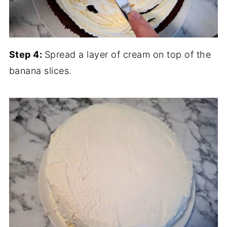
Step 4:
Spread a layer of cream on top of the
banana slices.