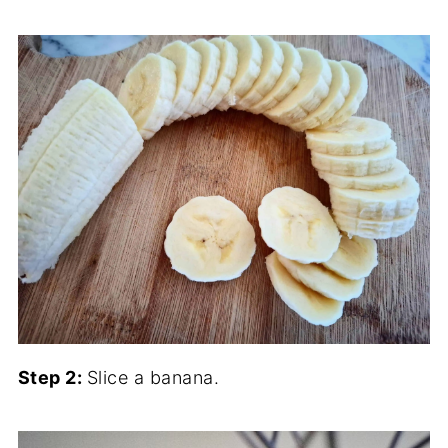
Step 2:
Slice a banana.