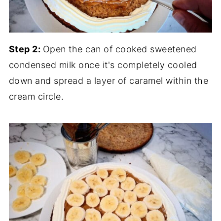
Step 2:
Open the can of cooked sweetened
condensed milk once it's completely cooled
down and spread a layer of caramel within the
cream circle.