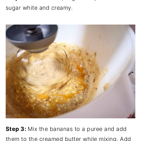
sugar white and creamy.
Step 3:
Mix the bananas to a puree and add
them to the creamed butter while mixing. Add