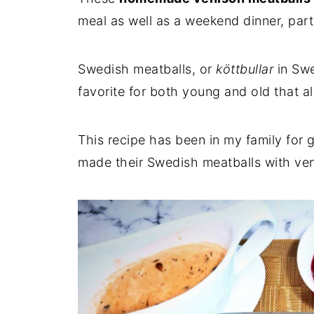
meal as well as a weekend dinner, part 
Swedish meatballs, or
köttbullar
in Swe
favorite for both young and old that al
This recipe has been in my family fo
made their Swedish meatballs with veni