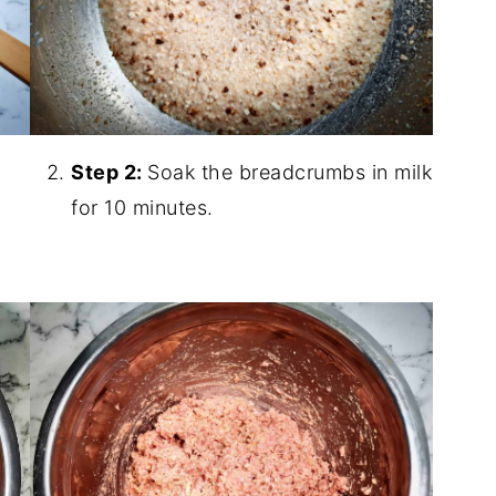
Step 2:
Soak the breadcrumbs in milk
for 10 minutes.