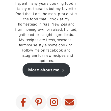
I spent many years cooking food in
fancy restaurants but my favorite
food that I am the most proud of is
the food that I cook at my
homestead in rural New Zealand
from homegrown or raised, hunted,
gathered or caught ingredients.
My recipes are fresh, seasonal,
farmhouse style home cooking.
Follow me on facebook and
Instagram for new recipes and
updates.
More about me