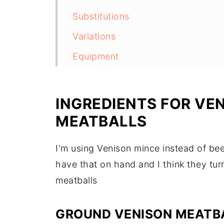
Substitutions
Variations
Equipment
Storage
Top Tip
INGREDIENTS FOR VE
FAQ
MEATBALLS
Related
I'm using Venison mince instead of be
have that on hand and I think they tu
meatballs
GROUND VENISON MEATB