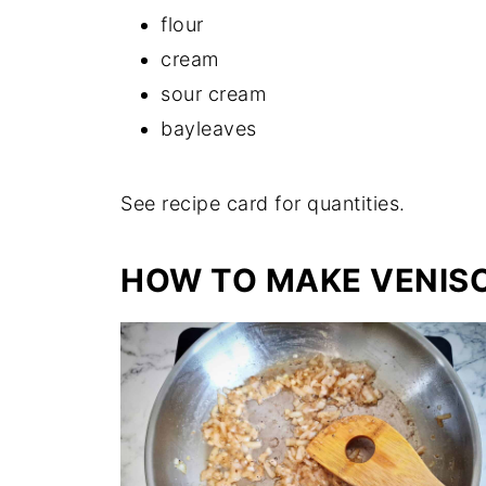
flour
cream
sour cream
bayleaves
See recipe card for quantities.
HOW TO MAKE VENIS