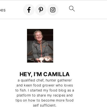
pes
HEY, I'M CAMILLA
a qualified chef, hunter gatherer
and keen food grower who loves
to fish. I started my food blog as a
platform to share my recipes and
tips on how to become more food
self sufficient.