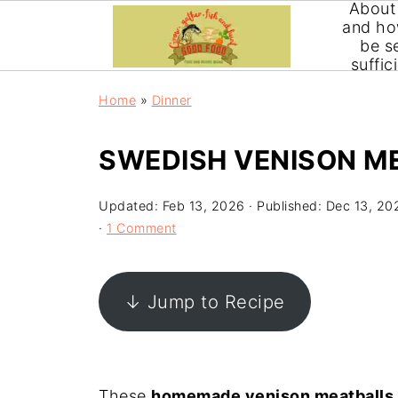
About
and ho
be se
suffic
Home
»
Dinner
SWEDISH VENISON M
Updated:
Feb 13, 2026
· Published:
Dec 13, 20
·
1 Comment
↓ Jump to Recipe
These
homemade venison meatballs