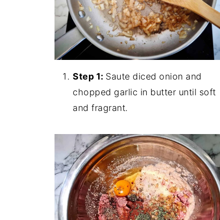
Step 1:
Saute diced onion and
chopped garlic in butter until soft
and fragrant.