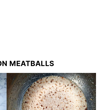
ON MEATBALLS