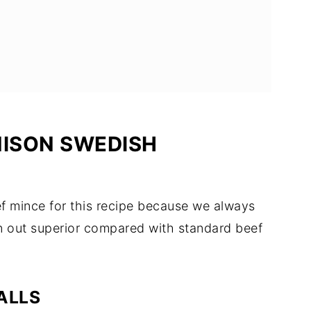
NISON SWEDISH
ef mince for this recipe because we always
rn out superior compared with standard beef
ALLS