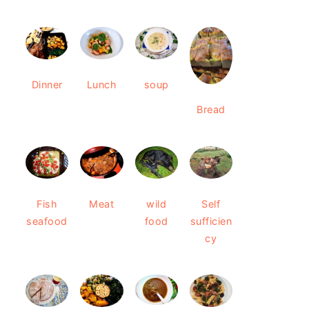
Dinner
Lunch
soup
Bread
Fish
Meat
wild
Self
seafood
food
sufficien
cy