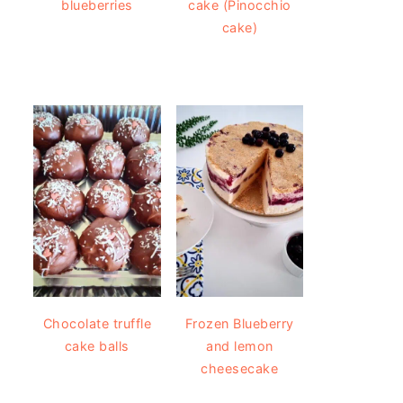
blueberries
cake (Pinocchio
cake)
Chocolate truffle
Frozen Blueberry
cake balls
and lemon
cheesecake