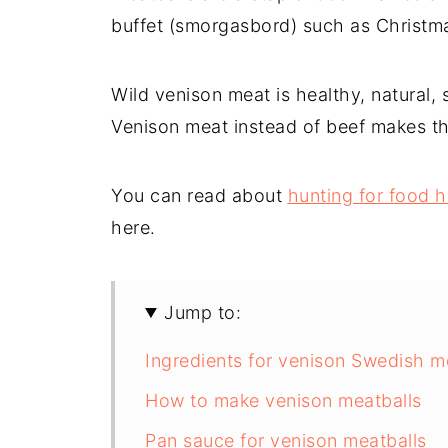
buffet (smorgasbord) such as Christma
Wild venison meat is healthy, natural, 
Venison meat instead of beef makes the
You can read about
hunting for food 
here.
Jump to:
Ingredients for venison Swedish m
How to make venison meatballs
Pan sauce for venison meatballs