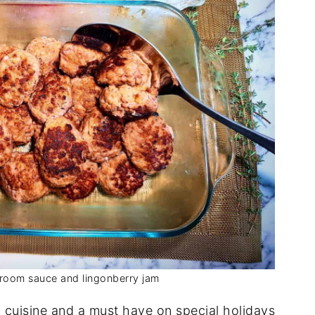
room sauce and lingonberry jam
h cuisine and a must have on special holidays