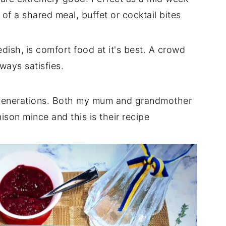
of a shared meal, buffet or cocktail bites
dish,
is comfort food at it's best. A crowd
ways satisfies.
r generations. Both my mum and grandmother
son mince and this is their recipe