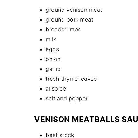
ground venison meat
ground pork meat
breadcrumbs
milk
eggs
onion
garlic
fresh thyme leaves
allspice
salt and pepper
VENISON MEATBALLS SA
beef stock