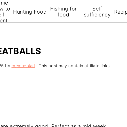
 me
w to
Fishing for
Self
Hunting Food
Reci
lf
food
sufficiency
ient
EATBALLS
25
by
cremneblad
· This post may contain affiliate links
are extremely good. Perfect as a mid week