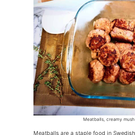
Meatballs, creamy mush
Meatballs are a staple food in Swedis