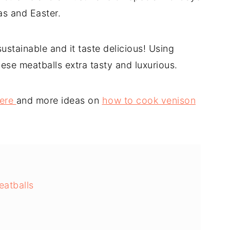
s and Easter.
sustainable and it taste delicious! Using
se meatballs extra tasty and luxurious.
here
and more ideas on
how to cook venison
eatballs