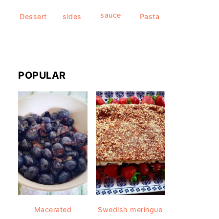
sauce
Dessert
sides
Pasta
POPULAR
Macerated
Swedish meringue