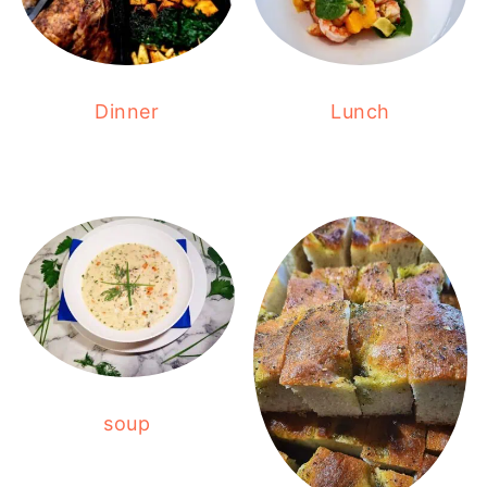
Dinner
Lunch
soup