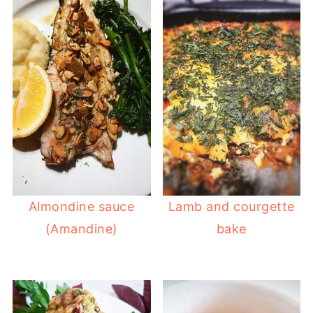
Almondine sauce
Lamb and courgette
(Amandine)
bake