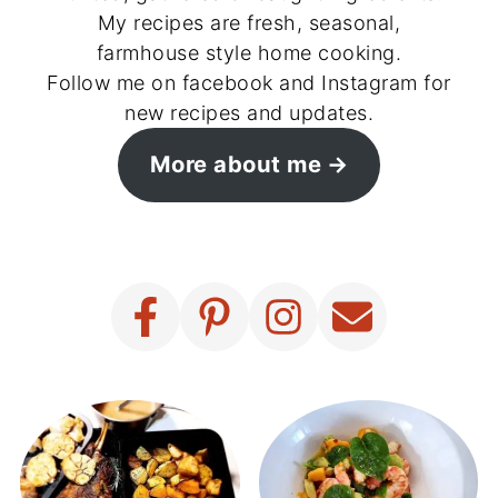
My recipes are fresh, seasonal,
farmhouse style home cooking.
Follow me on facebook and Instagram for
new recipes and updates.
More about me