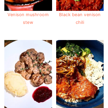
Venison mushroom
Black bean venison
stew
chili