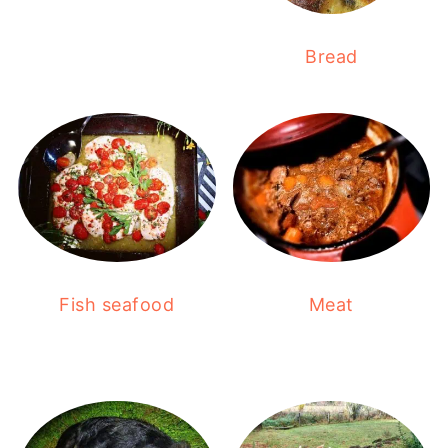
Bread
Fish seafood
Meat