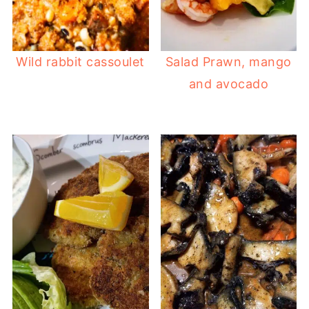
Wild rabbit cassoulet
Salad Prawn, mango
and avocado