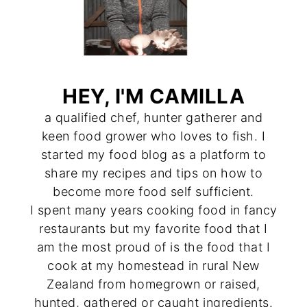
HEY, I'M CAMILLA
a qualified chef, hunter gatherer and
keen food grower who loves to fish. I
started my food blog as a platform to
share my recipes and tips on how to
become more food self sufficient.
I spent many years cooking food in fancy
restaurants but my favorite food that I
am the most proud of is the food that I
cook at my homestead in rural New
Zealand from homegrown or raised,
hunted, gathered or caught ingredients.