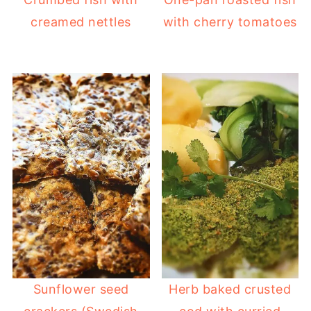
creamed nettles
with cherry tomatoes
Sunflower seed
Herb baked crusted