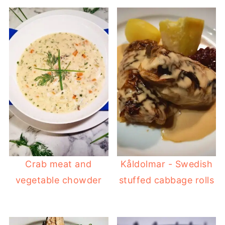
Crab meat and
Kåldolmar - Swedish
vegetable chowder
stuffed cabbage rolls