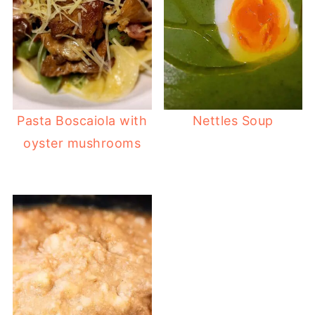
Pasta Boscaiola with
Nettles Soup
oyster mushrooms