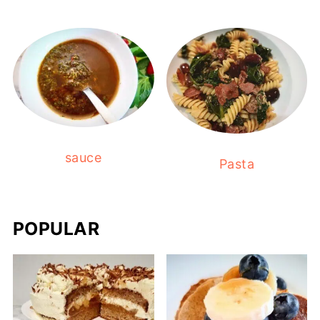
sauce
Pasta
POPULAR