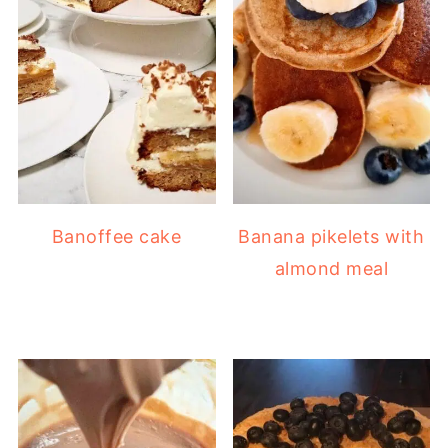
Banoffee cake
Banana pikelets with
almond meal