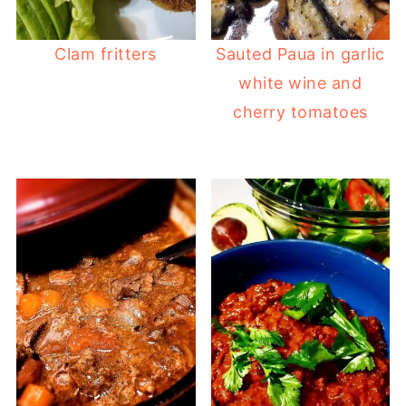
Clam fritters
Sauted Paua in garlic
white wine and
cherry tomatoes