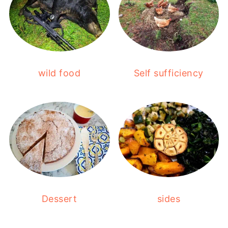
wild food
Self sufficiency
Dessert
sides