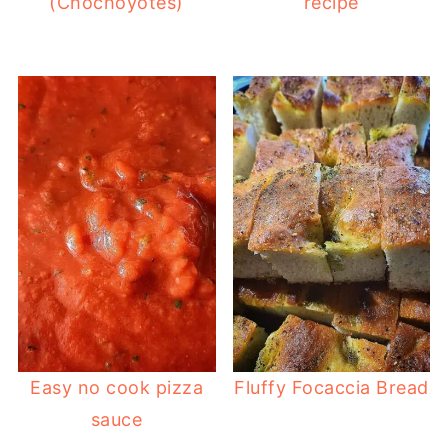
(Chochoyotes)
recipe
Easy no cook pizza
Fluffy Focaccia Bread
sauce