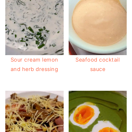
Sour cream lemon
Seafood cocktail
and herb dressing
sauce