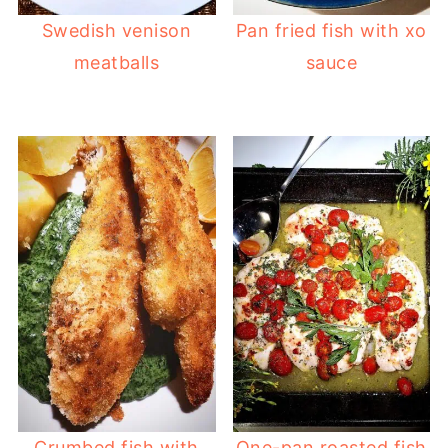
Swedish venison
Pan fried fish with xo
meatballs
sauce
Crumbed fish with
One-pan roasted fish