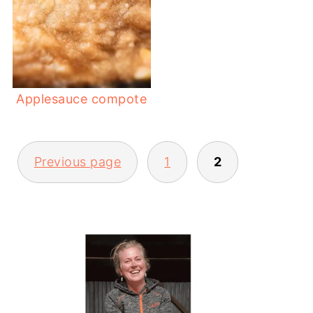
Applesauce compote
POSTS
Previous page
1
2
PAGINATION