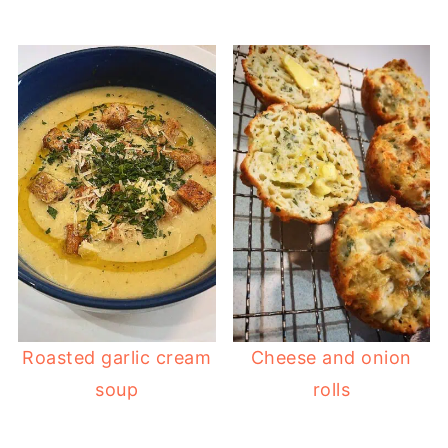
Roasted garlic cream
Cheese and onion
soup
rolls