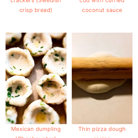
crackers (Swedish
cod with curried
crisp bread)
coconut sauce
Mexican dumpling
Thin pizza dough