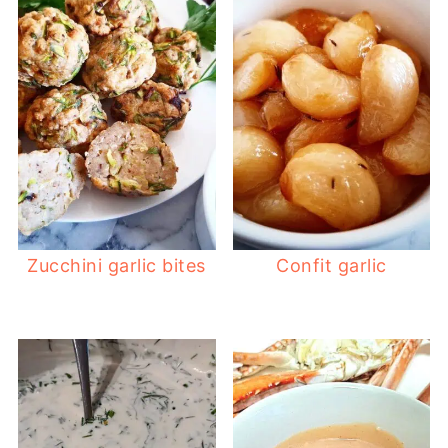
Zucchini garlic bites
Confit garlic