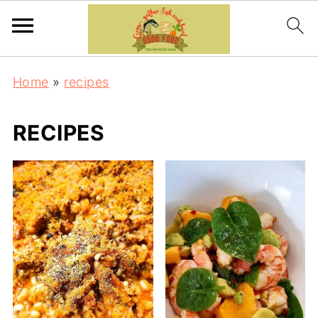
Home
»
recipes
RECIPES