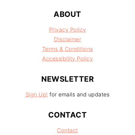
ABOUT
Privacy Policy
Disclaimer
Terms & Conditions
Accessibility Policy
NEWSLETTER
Sign Up!
for emails and updates
CONTACT
Contact